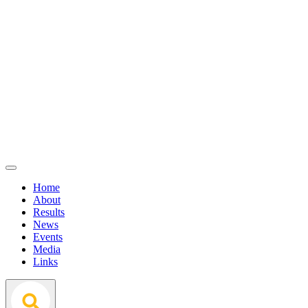
Home
About
Results
News
Events
Media
Links