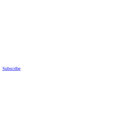
Subscribe