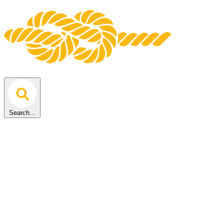
Search...