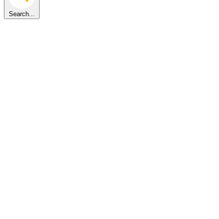
Search...